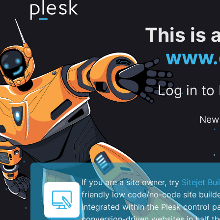
This is
www.c
Log in to
New 
If you are a site owner, try
Sitejet Bui
friendly low code/no-code site build
integrated within the Plesk control pa
conversion-driven websites in half th