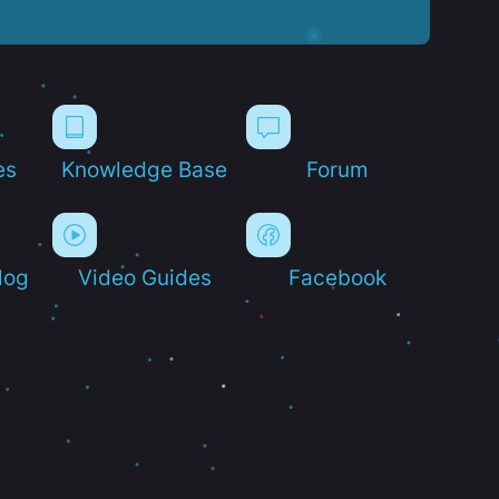
es
Knowledge Base
Forum
log
Video Guides
Facebook