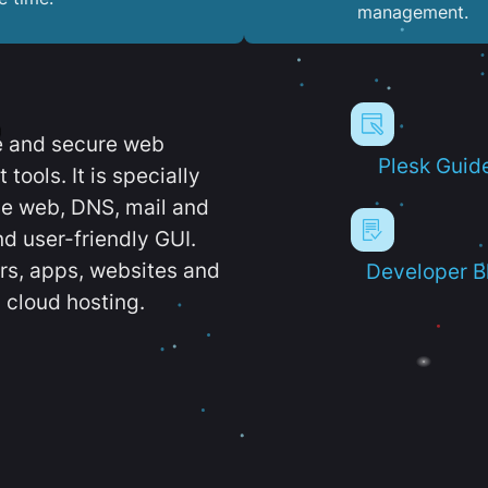
management.
e and secure web
Plesk Guid
ools. It is specially
e web, DNS, mail and
d user-friendly GUI.
ers, apps, websites and
Developer B
 cloud hosting.