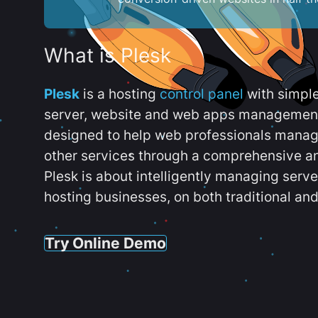
What is Plesk
Plesk
is a hosting
control panel
with simpl
server, website and web apps management t
designed to help web professionals manag
other services through a comprehensive an
Plesk is about intelligently managing serv
hosting businesses, on both traditional and
Try Online Demo