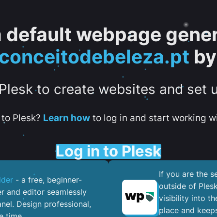
 a default webpage gener
onceitodebeleza.pt
by
 Plesk to create websites and set 
to Plesk?
Learn how
to log in and start working wi
Log in to Plesk
If you are the 
lder
- a free, beginner-
outside of Ples
er and editor seamlessly
visibility into 
nel. ​Design professional,
place and keeps
e time.