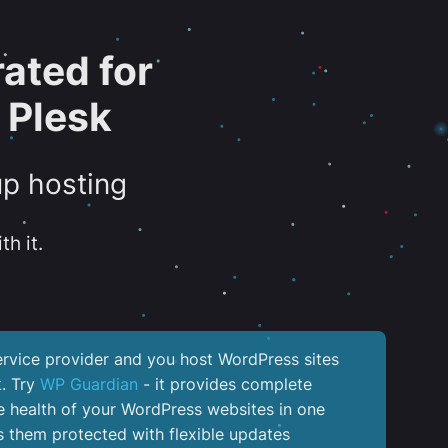
ated for
 Plesk
up hosting
th it.
service provider and you host WordPress sites
k. Try
WP Guardian
- it provides complete
the health of your WordPress websites in one
 them protected with flexible updates